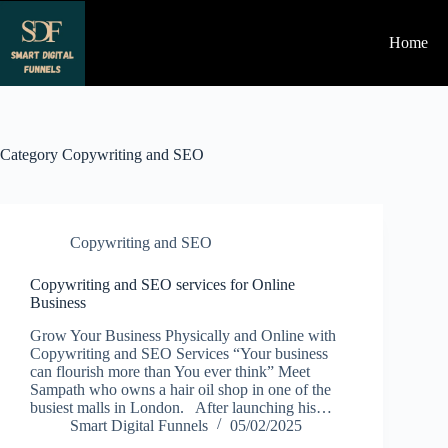
Skip
to
Home
content
Category
Copywriting and SEO
Copywriting and SEO
Copywriting and SEO services for Online
Business
Grow Your Business Physically and Online with
Copywriting and SEO Services “Your business
can flourish more than You ever think” Meet
Sampath who owns a hair oil shop in one of the
busiest malls in London. After launching his…
Smart Digital Funnels
05/02/2025