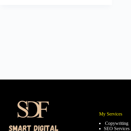
My Services
Copywriting
SEO Services