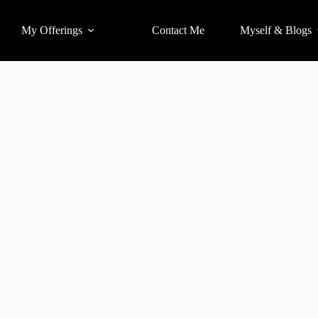
My Offerings
Contact Me
Myself & Blogs